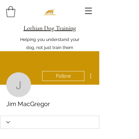
Lothian Dog Training
Helping you understand your
dog, not just train them
More actions
Follow
Jim MacGregor
Jim MacGregor