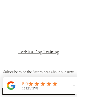
Lothian Dog Training
Subscribe to be the first to hear about our news
Submit