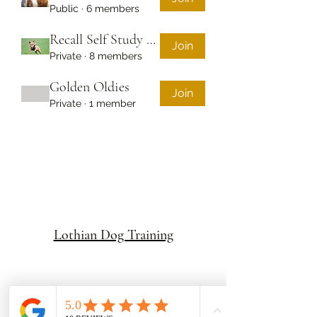
Public
·
6 members
Recall Self Study Course
Join
Private
·
8 members
Golden Oldies
Join
Private
·
1 member
Lothian Dog Training
Subscribe to be the first to hear about our news