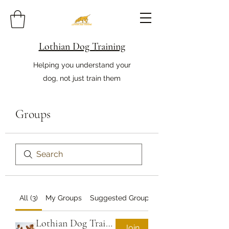
Lothian Dog Training
Helping you understand your
dog, not just train them
Groups
All (3)
My Groups
Suggested Groups
Lothian Dog Training Group
Join