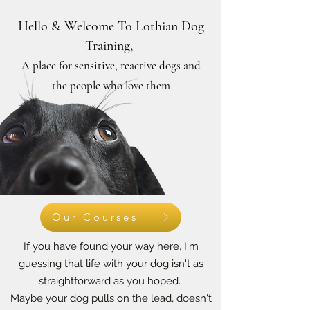
Hello & Welcome To Lothian Dog
Training,
A place for sensitive, reactive dogs and
the people who love them
Our Courses
If you have found your way here, I'm
guessing that life with your dog isn't as
straightforward as you hoped.
Maybe your dog pulls on the lead, doesn't