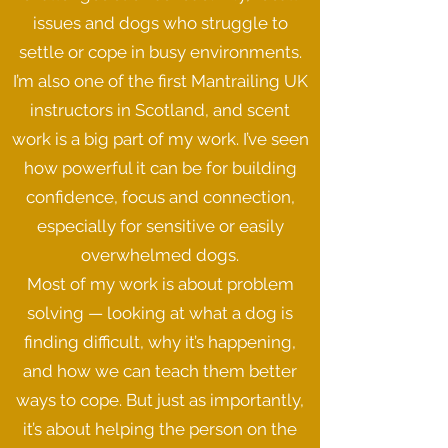
issues and dogs who struggle to
settle or cope in busy environments.
I’m also one of the first Mantrailing UK
instructors in Scotland, and scent
work is a big part of my work. I’ve seen
how powerful it can be for building
confidence, focus and connection,
especially for sensitive or easily
overwhelmed dogs.
Most of my work is about problem
solving — looking at what a dog is
finding difficult, why it’s happening,
and how we can teach them better
ways to cope. But just as importantly,
it’s about helping the person on the