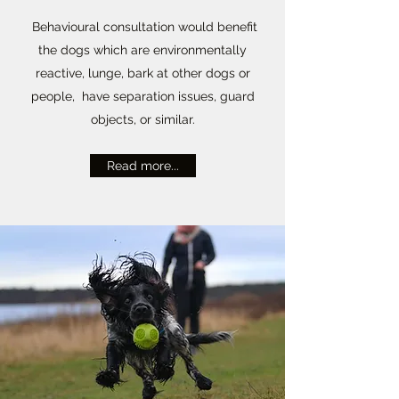
Behavioural consultation would benefit
the dogs which are environmentally
reactive, lunge, bark at other dogs or
people, have separation issues, guard
objects, or similar.
Read more...