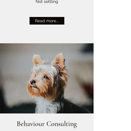
Not settling
Read more...
Behaviour Consulting