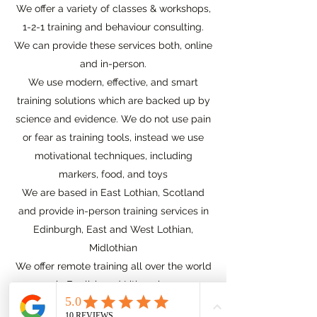
We offer a variety of classes & workshops,
1-2-1 training and behaviour consulting.
We can provide these services both, online
and in-person.
We use modern, effective, and smart
training solutions which are backed up by
science and evidence. We do not use pain
or fear as training tools, instead we use
motivational techniques, including
markers, food, and toys
We are based in East Lothian, Scotland
and provide in-person training services in
Edinburgh, East and West Lothian,
Midlothian
We offer remote training all over the world
in English and Lithuanian
Our online training options are available