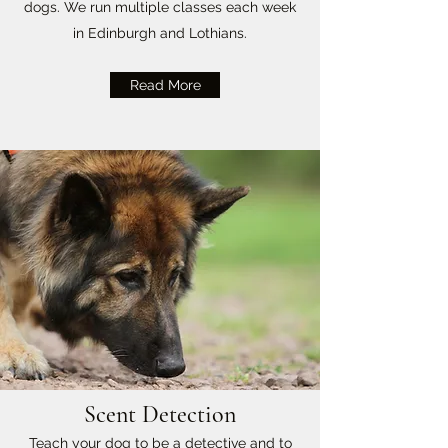
dogs. We run multiple classes each week
in Edinburgh and Lothians.
Read More
Scent Detection
Teach your dog to be a detective and to