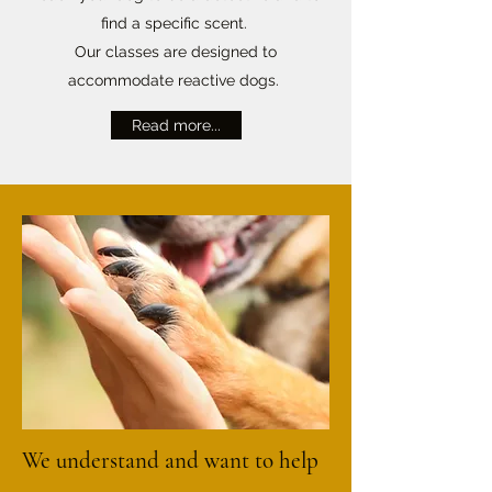
find a specific scent.
Our classes are designed to
accommodate reactive dogs.
Read more...
We understand and want to help