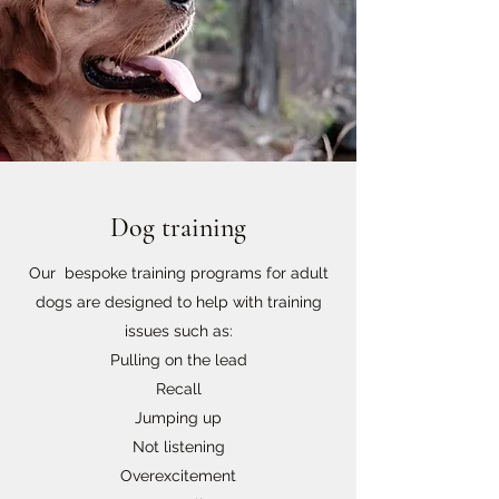
Dog training
Our bespoke training programs for adult
dogs are designed to help with training
issues such as:
Pulling on the lead
Recall
Jumping up
Not listening
Overexcitement