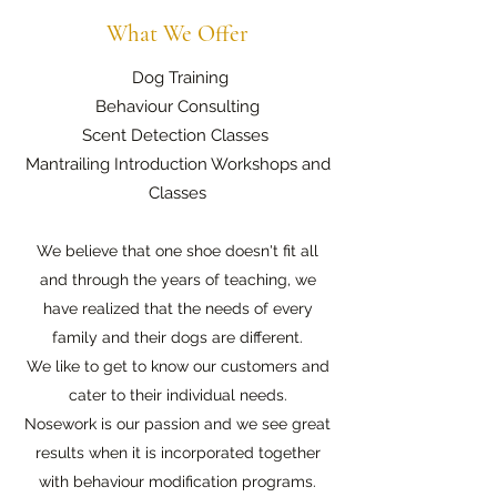
What We Offer
Dog Training
Behaviour Consulting
Scent Detection Classes
Mantrailing Introduction Workshops and
Classes
We believe that one shoe doesn't fit all
and through the years of teaching, we
have realized that the needs of every
family and their dogs are different.
We like to get to know our customers and
cater to their individual needs.
Nosework is our passion and we see great
results when it is incorporated together
with behaviour modification programs.