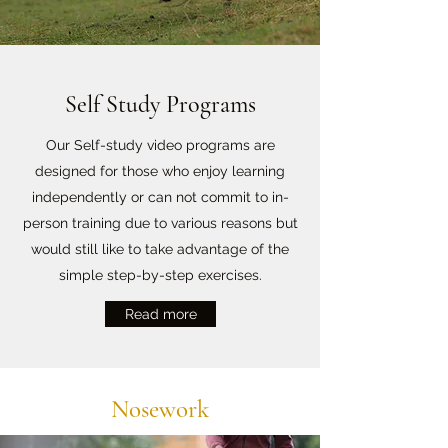
Self Study Programs
Our Self-study video programs are
designed for those who enjoy learning
independently or can not commit to in-
person training due to various reasons but
would still like to take advantage of the
simple step-by-step exercises.
Read more
Nosework