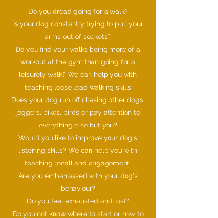
Do you dread going for a walk?
Is your dog constantly trying to pull your
arms out of sockets?
Do you find your walks being more of a
workout at the gym than going for a
leisurely walk? We can help you with
teaching loose lead walking skills
Does your dog run off chasing other dogs,
joggers, bikes, birds or pay attention to
everything else but you?
Would you like to improve your dog's
listening skills? We can help you with
teaching recall and engagement.
Are you embarrassed with your dog's
behaviour?
Do you feel exhausted and lost?
Do you not know where to start or how to