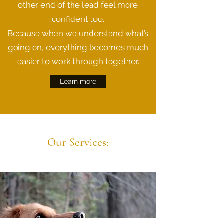
other end of the lead feel more
confident too.
Because when we understand what’s
going on, everything becomes much
easier to work through together.
Learn more
Our Services: