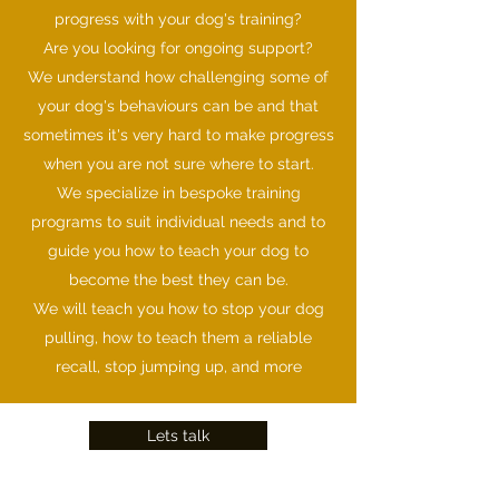
progress with your dog's training?
Are you looking for ongoing support?
We understand how challenging some of
your dog's behaviours can be and that
sometimes it's very hard to make progress
when you are not sure where to start.
We specialize in bespoke training
programs to suit individual needs and to
guide you how to teach your dog to
become the best they can be.
We will teach you how to stop your dog
pulling, how to teach them a reliable
recall, stop jumping up, and more
Lets talk