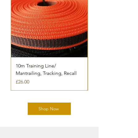
10m Training Line/
Houndagrips 5m trai
Mantrailing, Tracking, Recall
Out of stock
Price
£26.00
Shop Now