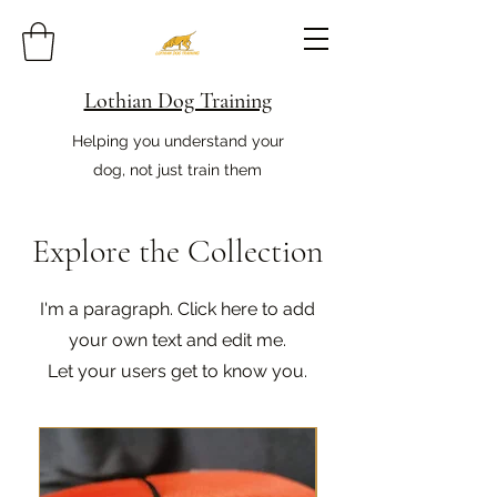
Lothian Dog Training
Helping you understand your
dog, not just train them
Explore the Collection
I'm a paragraph. Click here to add
your own text and edit me.
Let your users get to know you.