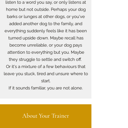
listen to a word you say, or only listens at
home but not outside. Perhaps your dog
barks or lunges at other dogs, or you've
added another dog to the family, and
everything suddenly feels like it has been
turned upside down. Maybe recall has
become unreliable, or your dog pays
attention to everything but you. Maybe
they struggle to settle and switch off.
Or it's a mixture of a few behaviours that
leave you stuck, tired and unsure where to
start.
If it sounds familiar, you are not alone.
About Your Trainer