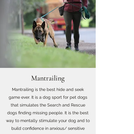
Mantrailing
Mantrailing is the best hide and seek
game ever. It is a dog sport for pet dogs
that simulates the Search and Rescue
dogs finding missing people. It is the best
way to mentally stimulate your dog and to
build confidence in anxious/ sensitive