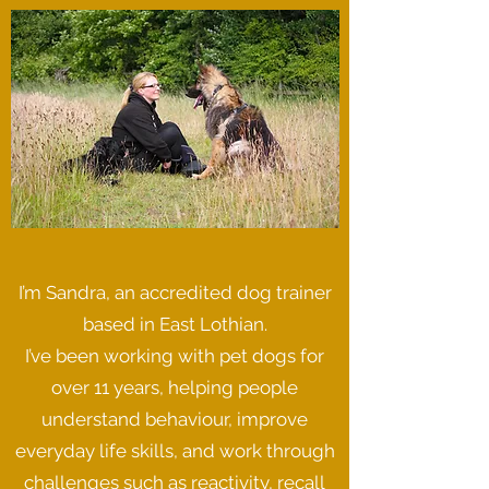
I’m Sandra, an accredited dog trainer
based in East Lothian.
I’ve been working with pet dogs for
over 11 years, helping people
understand behaviour, improve
everyday life skills, and work through
challenges such as reactivity, recall