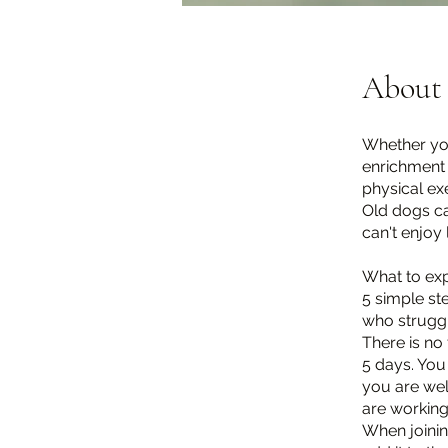
About
Whether you
enrichment 
physical exe
Old dogs ca
can't enjoy 
What to exp
5 simple ste
who struggl
There is no 
5 days. You
you are we
are working
When joinin