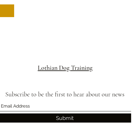
Lothian Dog Training
Subscribe to be the first to hear about our news
Submit