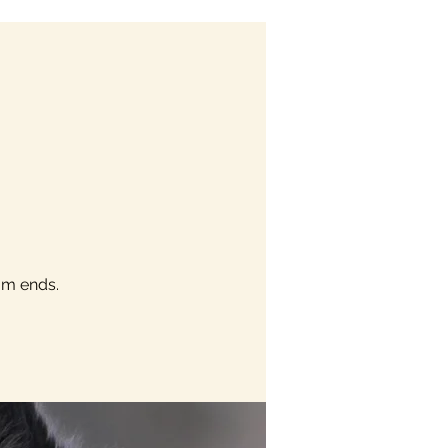
am ends.