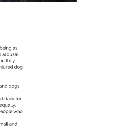
-being as
s arousal.
ean they
injured dog.
, and dogs
d daily for
equally,
people who
mail and