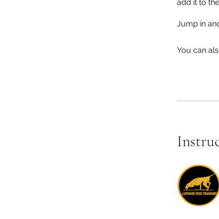
add it to the
Jump in an
You can als
Instru