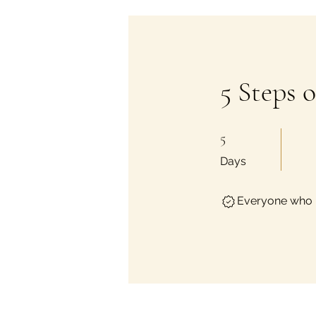
5 Steps 
5 Days
5
Days
Everyone who h