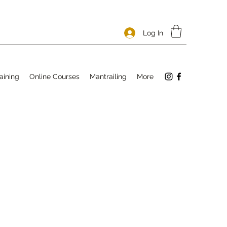
Log In
aining
Online Courses
Mantrailing
More