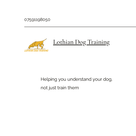
07591198050
Lothian Dog Training
Helping you understand your dog,
not just train them