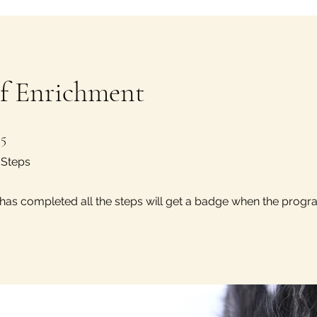
of Enrichment
5 Steps
5
Steps
as completed all the steps will get a badge when the progr