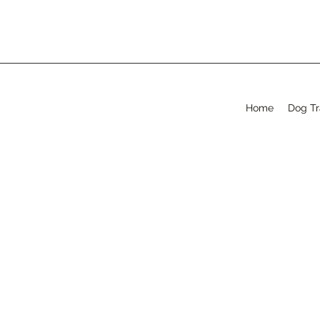
Home
Dog Tr