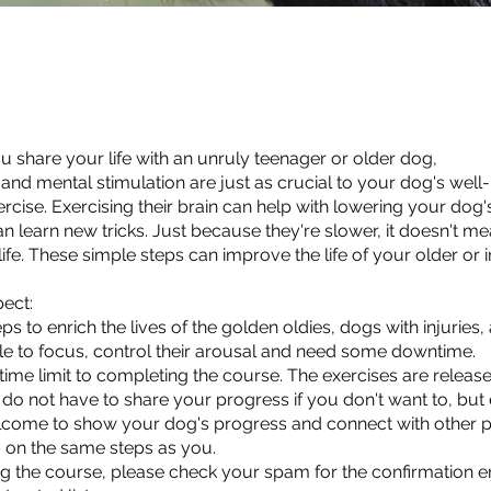
 share your life with an unruly teenager or older dog,
and mental stimulation are just as crucial to your dog's well
rcise. Exercising their brain can help with lowering your dog'
n learn new tricks. Just because they're slower, it doesn't m
life. These simple steps can improve the life of your older or 
ect:
ps to enrich the lives of the golden oldies, dogs with injuries
e to focus, control their arousal and need some downtime.
time limit to completing the course. The exercises are release
 do not have to share your progress if you don't want to, but 
lcome to show your dog's progress and connect with other 
 on the same steps as you.
g the course, please check your spam for the confirmation e