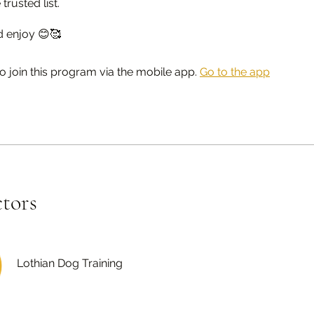
 trusted list.
d enjoy 😊🥰
o join this program via the mobile app.
Go to the app
ctors
Lothian Dog Training