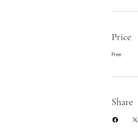
Price
Free
Share