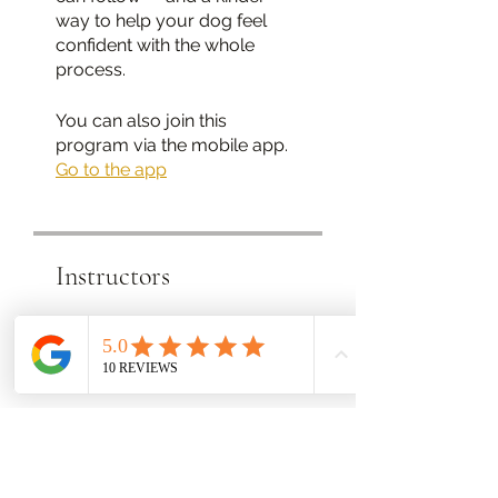
way to help your dog feel
confident with the whole
You can also join this
program via the mobile app.
Go to the app
Instructors
Lothian Dog
Training
Price