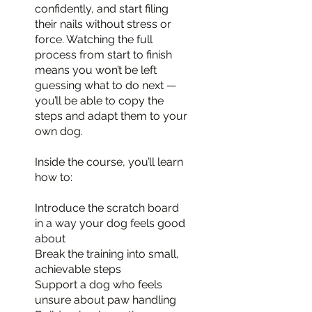
confidently, and start filing
their nails without stress or
force. Watching the full
process from start to finish
means you won’t be left
guessing what to do next —
you’ll be able to copy the
steps and adapt them to your
own dog.
Inside the course, you’ll learn
how to:
Introduce the scratch board
in a way your dog feels good
about
Break the training into small,
achievable steps
Support a dog who feels
unsure about paw handling