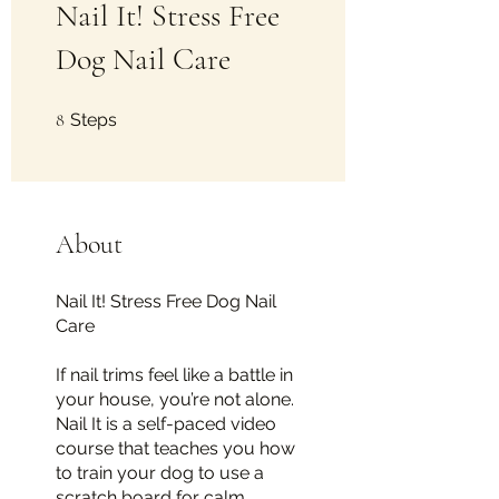
Nail It! Stress Free
Dog Nail Care
8 Steps
8
Steps
About
Nail It! Stress Free Dog Nail
Care
If nail trims feel like a battle in
your house, you’re not alone.
Nail It is a self-paced video
course that teaches you how
to train your dog to use a
scratch board for calm,