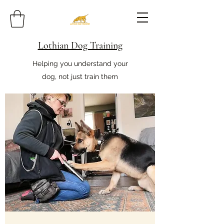
Lothian Dog Training
Helping you understand your
dog, not just train them