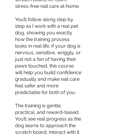
stress-free nail care at home.
You’ll follow along step by
step as I work with a real pet
dog, showing you exactly
how the training process
looks in real life. If your dog is
nervous, sensitive, wriggly, or
just not a fan of having their
paws touched, this course
will help you build confidence
gradually and make nail care
feel safer and more
predictable for both of you.
The training is gentle,
practical, and reward-based.
You’ll see real progress as the
dog learns to approach the
scratch board, interact with it