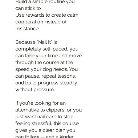
Build a simple routine you
can stick to
Use rewards to create calm
cooperation instead of
resistance
Because "Nail It" is
completely self-paced, you
can take your time and move
through the course at the
speed your dog needs. You
can pause, repeat lessons,
and build progress steadily
without pressure.
If you’re looking for an
alternative to clippers, or you
just want nail care to stop
feeling stressful, this course
gives you a clear plan you
can follow — and a kinder